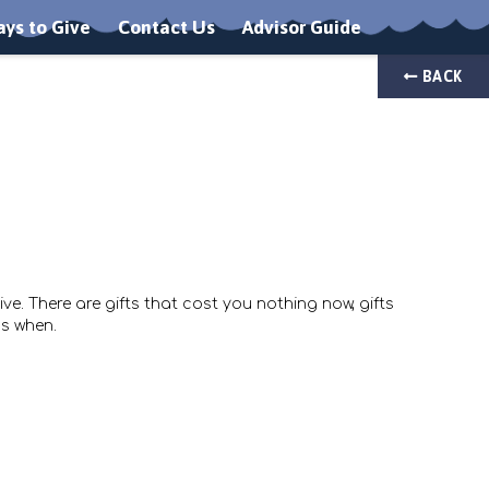
ys to Give
Contact Us
Advisor Guide
BACK
e. There are gifts that cost you nothing now, gifts
s when.