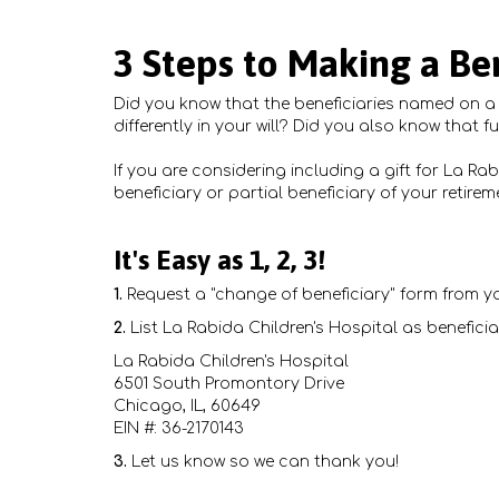
3 Steps to Making a Ben
Did you know that the beneficiaries named on a r
differently in your will? Did you also know that f
If you are considering including a gift for La Ra
beneficiary or partial beneficiary of your retire
It's Easy as 1, 2, 3!
1.
Request a "change of beneficiary" form from yo
2.
List La Rabida Children's Hospital as beneficia
La Rabida Children's Hospital
6501 South Promontory Drive
Chicago, IL, 60649
EIN #: 36-2170143
3.
Let us know so we can thank you!