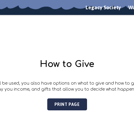
Legacy Society
Wa
How to Give
l be used, you also have options on what to give and how to giv
ay you income, and gifts that allow you to decide what happen
PRINT PAGE