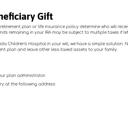
eficiary Gift
etirement plan or life insurance policy determine who will recei
unds remaining in your IRA may be subject to multiple taxes if le
bida Children's Hospital in your will, we have a simple solution
ment plan and leave other less-taxed assets to your family.
ur plan administrator.
ry at the following address: