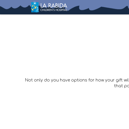
Not only do you have options for how your gift wil
that p