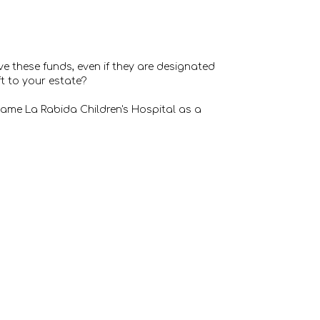
ve these funds, even if they are designated
ft to your estate?
. Name La Rabida Children's Hospital as a