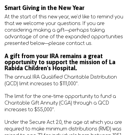
Smart Giving in the New Year
At the start of this new year, we’d like to remind you
that we welcome your questions. If you are
considering making a gift—perhaps taking
advantage of one of the expanded opportunities
presented below—please contact us.
A gift from your IRA remains a great
opportunity to support the mission of La
Rabida Children's Hospital.
The annual IRA Qualified Charitable Distribution
(QCD) limit increases to $111,000*.
The limit for the one-time opportunity to fund a
Charitable Gift Annuity (CGA) through a QCD
increases to $55,000*.
Under the Secure Act 2.0, the age at which you are
required to make minimum distributions (RMD) was