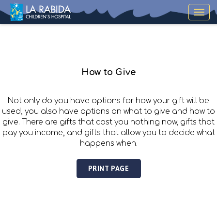
Toggle
navigat
How to Give
Not only do you have options for how your gift will be
used, you also have options on what to give and how to
give. There are gifts that cost you nothing now, gifts that
pay you income, and gifts that allow you to decide what
happens when.
PRINT PAGE