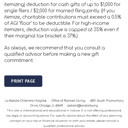
itemizing) deduction for cash gifts of up to $1,000 for
single filers / $2,000 for married filing jointly. (If you
itemize, charitable contributions must exceed a 0.5%
of AGI “floor” to be deductible. For high-income
itemizers, deduction value is capped at 35% even if
their marginal tax bracket is 37%.)
As always, we recommend that you consult a
qualified advisor before making a new gift
commitment.
PRINT PAGE
La Rabida Children's Hospital
|
Office of Planned Giving
|
6501 South Promontory
Drive, Chicago, IL 60649
|
awilson@larabida.org
This site is informational and educational in nature. It is not offering professional
tax, legal, or accounting advice. For specific advice about the effect of any planning
concept on your tax or financial situation or with your estate, please consult a
qualified professional advisor.