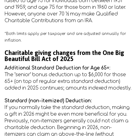
raised to age 73 for individuals born between 1951
and 1959, and age 75 for those born in 1960 or later.
However, anyone over 70 ½ may make Qualified
Charitable Contributions from an IRA.
*Both limits apply per taxpayer and are adjusted annually for
inflation.
Charitable giving changes from the One Big
Beautiful Bill Act of 2025
Additional Standard Deduction for Age 65+:
The “senior” bonus deduction up to $6,000 for those
65+ (on top of regular extra standard deduction)
added in 2025 continues; amounts indexed modestly.
Standard (non-itemized) Deduction:
If you normally take the standard deduction, making
a gift in 2026 might be even more beneficial for you.
Previously, non-itemizers generally could not claim a
charitable deduction. Beginning in 2026, non-
itemizers can claim an above-the-line (without